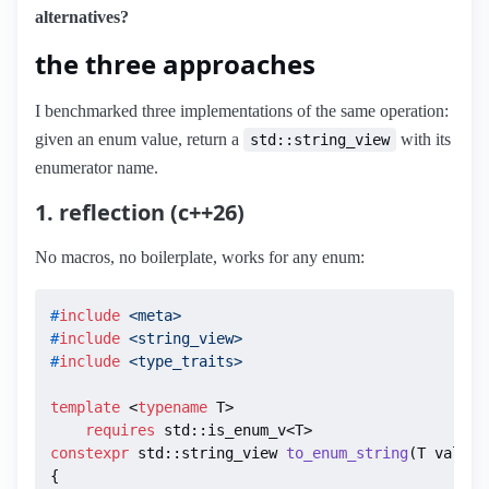
alternatives?
the three approaches
I benchmarked three implementations of the same operation:
given an enum value, return a
with its
std::string_view
enumerator name.
1. reflection (c++26)
No macros, no boilerplate, works for any enum:
#
include
<meta>
#
include
<string_view>
#
include
<type_traits>
template
 <
typename
 T>

requires
constexpr
 std::string_view 
to_enum_string
(T val)
{
