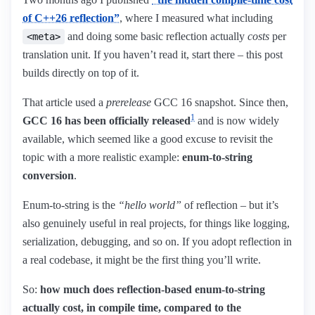
of C++26 reflection”
, where I measured what including
and doing some basic reflection actually
costs
per
<meta>
translation unit. If you haven’t read it, start there – this post
builds directly on top of it.
That article used a
prerelease
GCC 16 snapshot. Since then,
1
GCC 16 has been officially released
and is now widely
available, which seemed like a good excuse to revisit the
topic with a more realistic example:
enum-to-string
conversion
.
Enum-to-string is the
“hello world”
of reflection – but it’s
also genuinely useful in real projects, for things like logging,
serialization, debugging, and so on. If you adopt reflection in
a real codebase, it might be the first thing you’ll write.
So:
how much does reflection-based enum-to-string
actually cost, in compile time, compared to the