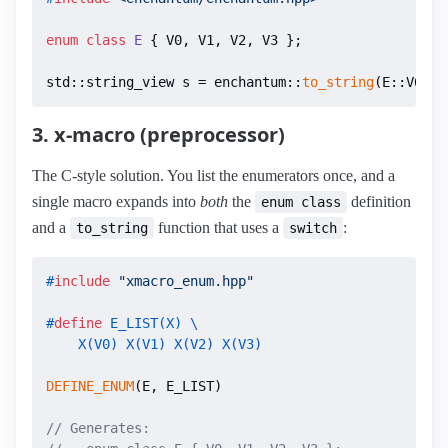
enum class
E
 { V0, V1, V2, V3 };

std::string_view s = enchantum::
to_string
(E::V0);
3. x-macro (preprocessor)
The C-style solution. You list the enumerators once, and a
single macro expands into
both
the
definition
enum class
and a
function that uses a
:
to_string
switch
#
include
"xmacro_enum.hpp"
#
define
 E_LIST(X) \

    X(V0) X(V1) X(V2) X(V3)
DEFINE_ENUM
(E, E_LIST)

// Generates: