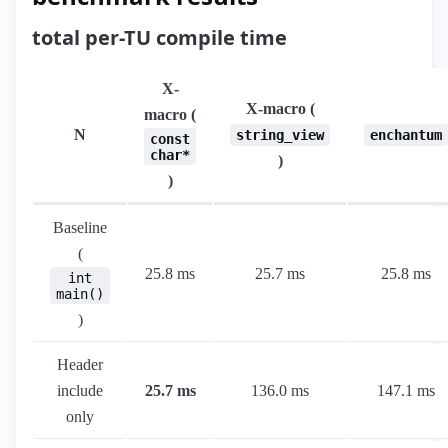
total per-TU compile time
X-
X-macro (
macro (
N
string_view
enchantum
const
char*
)
)
Baseline
(
25.8 ms
25.7 ms
25.8 ms
int
main()
)
Header
include
25.7 ms
136.0 ms
147.1 ms
only