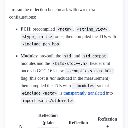
I re-ran the reflection benchmark with two extra
configurations:
PCH
: precompiled
,
,
<meta>
<string_view>
once, then compiled the TUs with
<type_traits>
.
-include pch.hpp
Modules
: pre-built the
and
std
std.compat
modules and the
header unit
<bits/stdc++.h>
once via GCC 16’s new
--compile-std-module
flag (this cost is
not
included in the measurement),
then compiled the TUs with
so that
-fmodules
is
transparently translated
into
#include <meta>
.
import <bits/stdc++.h>
Reflection
Reflection
(plain
Reflection
N
+