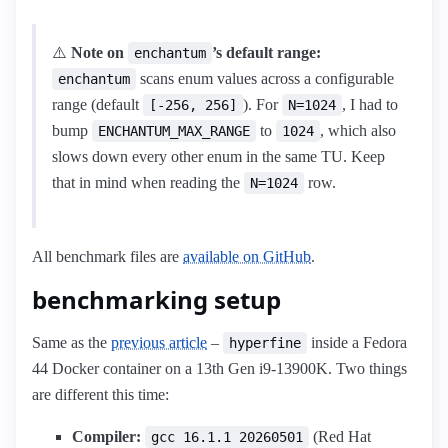
⚠️
Note on
’s default range:
enchantum
scans enum values across a configurable
enchantum
range (default
). For
, I had to
[-256, 256]
N=1024
bump
to
, which also
ENCHANTUM_MAX_RANGE
1024
slows down every other enum in the same TU. Keep
that in mind when reading the
row.
N=1024
All benchmark files are
available on GitHub
.
benchmarking setup
Same as the
previous article
–
inside a Fedora
hyperfine
44 Docker container on a 13th Gen i9-13900K. Two things
are different this time:
Compiler:
(Red Hat
gcc 16.1.1 20260501