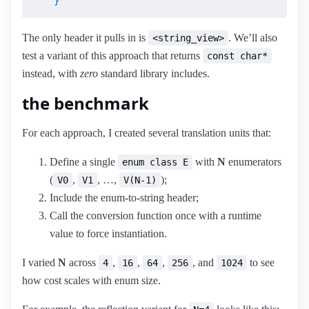
    }
The only header it pulls in is
. We’ll also
<string_view>
test a variant of this approach that returns
const char*
instead, with
zero
standard library includes.
the benchmark
For each approach, I created several translation units that:
Define a single
with
N
enumerators
enum class E
(
,
, …,
);
V0
V1
V(N-1)
Include the enum-to-string header;
Call the conversion function once with a runtime
value to force instantiation.
I varied
N
across
,
,
,
, and
to see
4
16
64
256
1024
how cost scales with enum size.