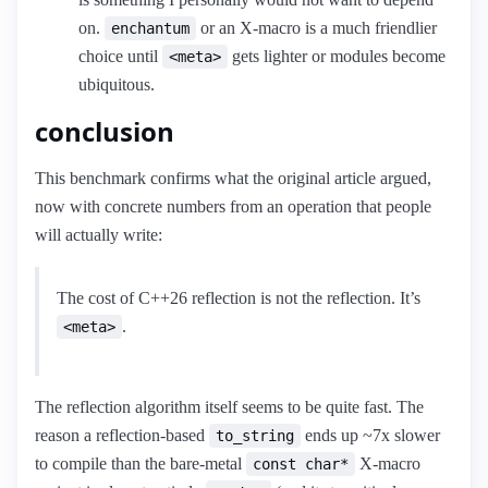
on.
or an X-macro is a much friendlier
enchantum
choice until
gets lighter or modules become
<meta>
ubiquitous.
conclusion
This benchmark confirms what the original article argued,
now with concrete numbers from an operation that people
will actually write:
The cost of C++26 reflection is not the reflection. It’s
.
<meta>
The reflection algorithm itself seems to be quite fast. The
reason a reflection-based
ends up ~7x slower
to_string
to compile than the bare-metal
X-macro
const char*