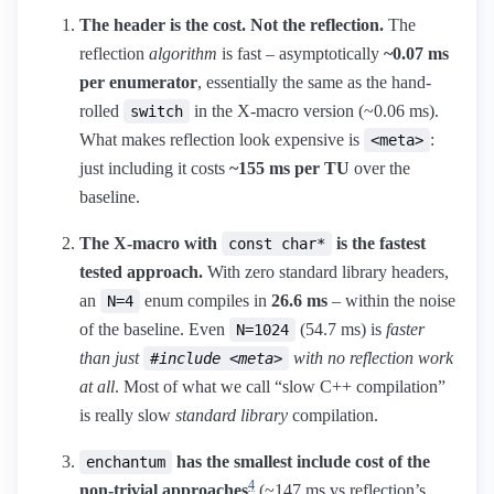
The header is the cost. Not the reflection.
The
reflection
algorithm
is fast – asymptotically
~0.07 ms
per enumerator
, essentially the same as the hand-
rolled
in the X-macro version (~0.06 ms).
switch
What makes reflection look expensive is
:
<meta>
just including it costs
~155 ms per TU
over the
baseline.
The X-macro with
is the fastest
const char*
tested approach.
With zero standard library headers,
an
enum compiles in
26.6 ms
– within the noise
N=4
of the baseline. Even
(54.7 ms) is
faster
N=1024
than just
with no reflection work
#include <meta>
at all
. Most of what we call “slow C++ compilation”
is really slow
standard library
compilation.
has the smallest include cost of the
enchantum
4
non-trivial approaches
(~147 ms vs reflection’s