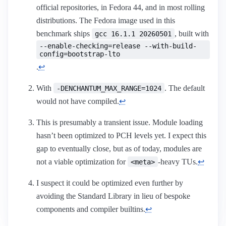
official repositories, in Fedora 44, and in most rolling
distributions. The Fedora image used in this
benchmark ships
, built with
gcc 16.1.1 20260501
--enable-checking=release --with-build-
config=bootstrap-lto
.
↩︎
With
. The default
-DENCHANTUM_MAX_RANGE=1024
would not have compiled.
↩︎
This is presumably a transient issue. Module loading
hasn’t been optimized to PCH levels yet. I expect this
gap to eventually close, but as of today, modules are
not a viable optimization for
-heavy TUs.
↩︎
<meta>
I suspect it could be optimized even further by
avoiding the Standard Library in lieu of bespoke
components and compiler builtins.
↩︎