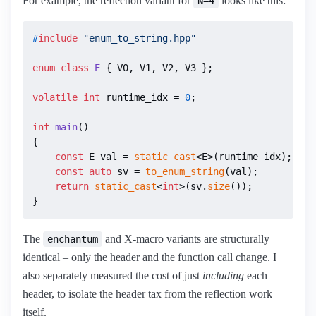
For example, the reflection variant for
looks like this:
N=4
#
include
"enum_to_string.hpp"
enum class
E
 { V0, V1, V2, V3 };

volatile
int
 runtime_idx = 
0
;

int
main
()
{

const
 E val = 
static_cast
<E>(runtime_idx);

const
auto
 sv = 
to_enum_string
(val);

return
static_cast
<
int
>(sv.
size
());

}
The
and X-macro variants are structurally
enchantum
identical – only the header and the function call change. I
also separately measured the cost of just
including
each
header, to isolate the header tax from the reflection work
itself.