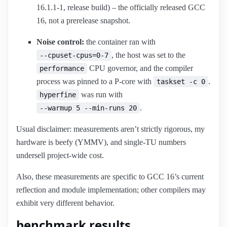
16.1.1-1, release build) – the officially released GCC
16, not a prerelease snapshot.
Noise control:
the container ran with
, the host was set to the
--cpuset-cpus=0-7
CPU governor, and the compiler
performance
process was pinned to a P-core with
.
taskset -c 0
was run with
hyperfine
.
--warmup 5 --min-runs 20
Usual disclaimer: measurements aren’t strictly rigorous, my
hardware is beefy (YMMV), and single-TU numbers
undersell project-wide cost.
Also, these measurements are specific to GCC 16’s current
reflection and module implementation; other compilers may
exhibit very different behavior.
benchmark results