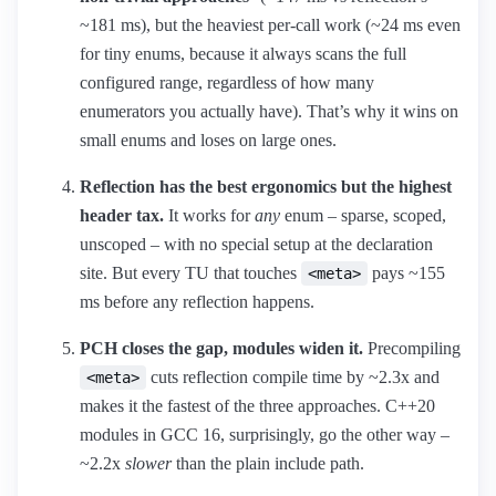
~181 ms), but the heaviest per-call work (~24 ms even
for tiny enums, because it always scans the full
configured range, regardless of how many
enumerators you actually have). That’s why it wins on
small enums and loses on large ones.
Reflection has the best ergonomics but the highest
header tax.
It works for
any
enum – sparse, scoped,
unscoped – with no special setup at the declaration
site. But every TU that touches
pays ~155
<meta>
ms before any reflection happens.
PCH closes the gap, modules widen it.
Precompiling
cuts reflection compile time by ~2.3x and
<meta>
makes it the fastest of the three approaches. C++20
modules in GCC 16, surprisingly, go the other way –
~2.2x
slower
than the plain include path.