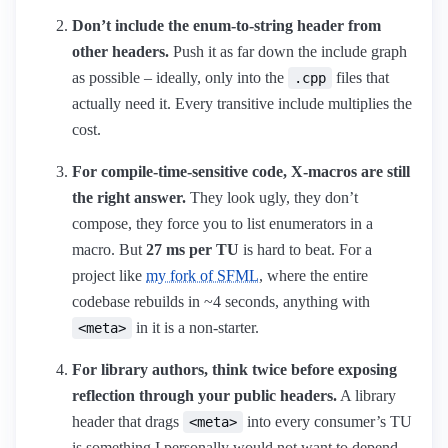
Don’t include the enum-to-string header from
other headers.
Push it as far down the include graph
as possible – ideally, only into the
files that
.cpp
actually need it. Every transitive include multiplies the
cost.
For compile-time-sensitive code, X-macros are still
the right answer.
They look ugly, they don’t
compose, they force you to list enumerators in a
macro. But
27 ms per TU
is hard to beat. For a
project like
my fork of SFML
, where the entire
codebase rebuilds in ~4 seconds, anything with
in it is a non-starter.
<meta>
For library authors, think twice before exposing
reflection through your public headers.
A library
header that drags
into every consumer’s TU
<meta>
is something I personally would not want to depend