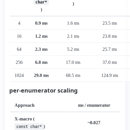
char*
)
)
4
0.9 ms
1.6 ms
23.5 ms
16
1.2 ms
2.1 ms
23.8 ms
64
2.3 ms
5.2 ms
25.7 ms
256
6.8 ms
17.0 ms
37.0 ms
1024
29.0 ms
68.5 ms
124.9 ms
per-enumerator scaling
Approach
ms / enumerator
X-macro (
~0.027
)
const char*