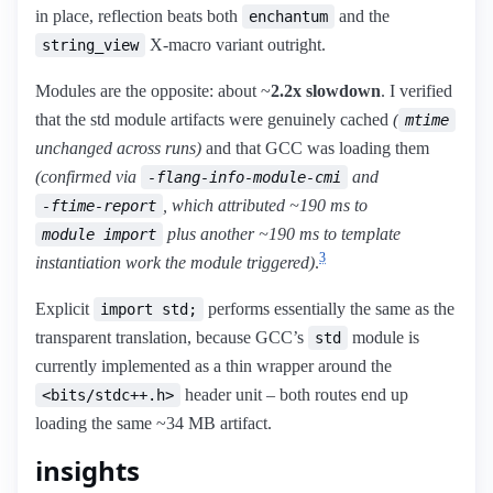
in place, reflection beats both
and the
enchantum
X-macro variant outright.
string_view
Modules are the opposite: about ~
2.2x slowdown
. I verified
that the std module artifacts were genuinely cached
(
mtime
unchanged across runs)
and that GCC was loading them
(confirmed via
and
-flang-info-module-cmi
, which attributed ~190 ms to
-ftime-report
plus another ~190 ms to template
module import
3
instantiation work the module triggered)
.
Explicit
performs essentially the same as the
import std;
transparent translation, because GCC’s
module is
std
currently implemented as a thin wrapper around the
header unit – both routes end up
<bits/stdc++.h>
loading the same ~34 MB artifact.
insights