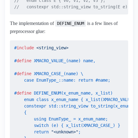
//   enum class E { V0, V1, V2, V3 };
//   constexpr std::string_view to_string(E e) { .
The implementation of
is a few lines of
DEFINE_ENUM
preprocessor glue:
#
include
<string_view>
#
define
 XMACRO_VALUE_(name) name,
#
define
 XMACRO_CASE_(name) \

    case EnumType_::name: return #name;
#
define
 DEFINE_ENUM(x_enum_name, x_list)           
    enum class x_enum_name { x_list(XMACRO_VALUE_) 
    constexpr std::string_view to_string(x_enum_nam
    {                                              
        using EnumType_ = x_enum_name;             
        switch (e) { x_list(XMACRO_CASE_) }        
        return 
"<unknown>"
;                        