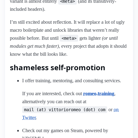
variant is almost entirely
(and its transitively-
<meta>
included headers).
I’m still excited about reflection. It will replace a lot of ugly
macro boilerplate and unlock libraries that weren’t really
possible before. But until
gets lighter
(or until
<meta>
modules get much faster)
, every project that adopts it should
know what the bill looks like.
shameless self-promotion
I offer training, mentoring, and consulting services.
If you are interested, check out
romeo.training
,
alternatively you can reach out at
or
on
mail (at) vittorioromeo (dot) com
Twitter
.
Check out my games on Steam, powered by