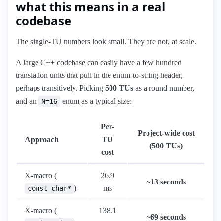
what this means in a real
codebase
The single-TU numbers look small. They are not, at scale.
A large C++ codebase can easily have a few hundred
translation units that pull in the enum-to-string header,
perhaps transitively. Picking
500 TUs
as a round number,
and an
enum as a typical size:
N=16
Per-
Project-wide cost
Approach
TU
(500 TUs)
cost
X-macro (
26.9
~13 seconds
)
ms
const char*
X-macro (
138.1
~69 seconds