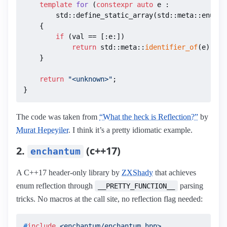
template
for
(
constexpr
auto
 e :

        std::define_static_array(std::meta::enumer
{

if
 (val == [:e:])

return
 std::meta::
identifier_of
(e);

    }

return
"<unknown>"
;

}
The code was taken from
“What the heck is Reflection?”
by
Murat Hepeyiler
. I think it’s a pretty idiomatic example.
2.
(c++17)
enchantum
A C++17 header-only library by
ZXShady
that achieves
enum reflection through
parsing
__PRETTY_FUNCTION__
tricks. No macros at the call site, no reflection flag needed:
#
include
<enchantum/enchantum.hpp>