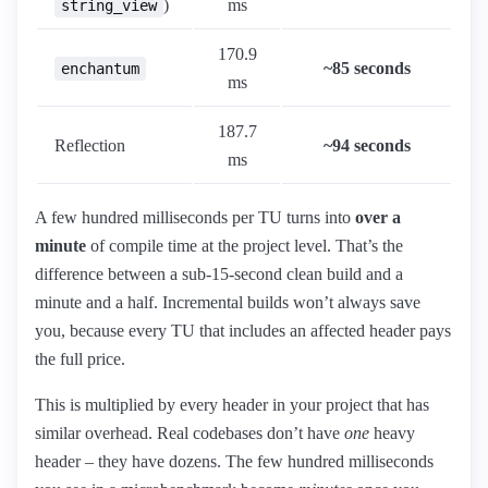
)
ms
string_view
170.9
~85 seconds
enchantum
ms
187.7
Reflection
~94 seconds
ms
A few hundred milliseconds per TU turns into
over a
minute
of compile time at the project level. That’s the
difference between a sub-15-second clean build and a
minute and a half. Incremental builds won’t always save
you, because every TU that includes an affected header pays
the full price.
This is multiplied by every header in your project that has
similar overhead. Real codebases don’t have
one
heavy
header – they have dozens. The few hundred milliseconds