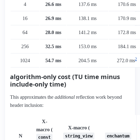
4
26.6 ms
137.6 ms
170.6 ms
16
26.9 ms
138.1 ms
170.9 ms
64
28.0 ms
141.2 ms
172.8 ms
256
32.5 ms
153.0 ms
184.1 ms
2
1024
54.7 ms
204.5 ms
272.0 ms
algorithm-only cost (TU time minus
include-only time)
This approximates the
additional
reflection work beyond
header inclusion:
X-
X-macro (
macro (
N
string_view
enchantum
const