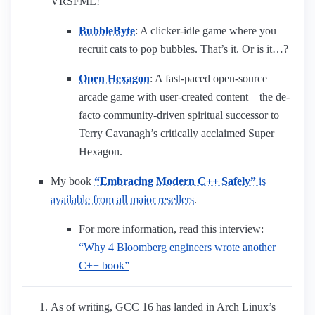
VRSFML!
BubbleByte
: A clicker-idle game where you
recruit cats to pop bubbles. That’s it. Or is it…?
Open Hexagon
: A fast-paced open-source
arcade game with user-created content – the de-
facto community-driven spiritual successor to
Terry Cavanagh’s critically acclaimed Super
Hexagon.
My book
“Embracing Modern C++ Safely”
is
available from all major resellers
.
For more information, read this interview:
“Why 4 Bloomberg engineers wrote another
C++ book”
As of writing, GCC 16 has landed in Arch Linux’s