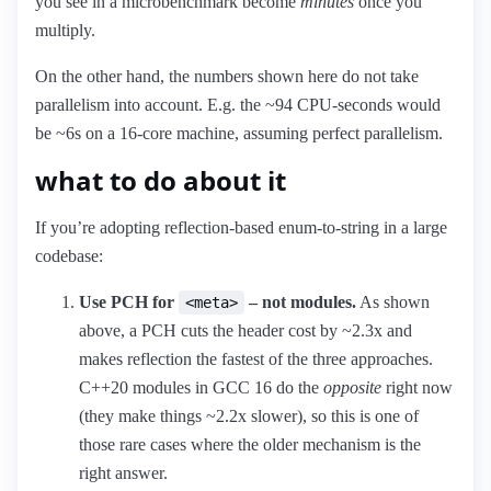
you see in a microbenchmark become
minutes
once you
multiply.
On the other hand, the numbers shown here do not take
parallelism into account. E.g. the ~94 CPU-seconds would
be ~6s on a 16-core machine, assuming perfect parallelism.
what to do about it
If you’re adopting reflection-based enum-to-string in a large
codebase:
Use PCH for
– not modules.
As shown
<meta>
above, a PCH cuts the header cost by ~2.3x and
makes reflection the fastest of the three approaches.
C++20 modules in GCC 16 do the
opposite
right now
(they make things ~2.2x slower), so this is one of
those rare cases where the older mechanism is the
right answer.