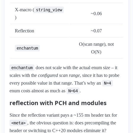
X-macro (
string_view
~0.06
)
Reflection
~0.07
O(scan range), not
enchantum
O(N)
does not scale with the actual enum size – it
enchantum
scales with the
configured scan range
, since it has to probe
every possible value in that range. That’s why an
N=4
enum costs almost as much as
.
N=64
reflection with PCH and modules
Since the reflection variant pays a ~155 ms header tax for
, the obvious question is: does precompiling the
<meta>
header or switching to C++20 modules eliminate it?