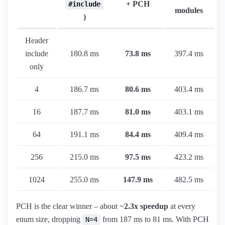
+ PCH
#include
modules
)
Header
include
180.8 ms
73.8 ms
397.4 ms
only
4
186.7 ms
80.6 ms
403.4 ms
16
187.7 ms
81.0 ms
403.1 ms
64
191.1 ms
84.4 ms
409.4 ms
256
215.0 ms
97.5 ms
423.2 ms
1024
255.0 ms
147.9 ms
482.5 ms
PCH is the clear winner – about ~
2.3x speedup
at every
enum size, dropping
from 187 ms to 81 ms. With PCH
N=4