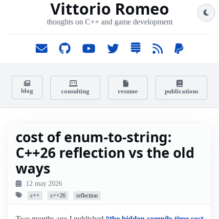
Vittorio Romeo
thoughts on C++ and game development
blog
consulting
resume
publications
cost of enum-to-string:
C++26 reflection vs the old
ways
12 may 2026
c++
c++26
reflection
Two months ago I published
“the hidden compile-time cost