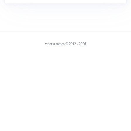
vittorio romeo © 2012 - 2026