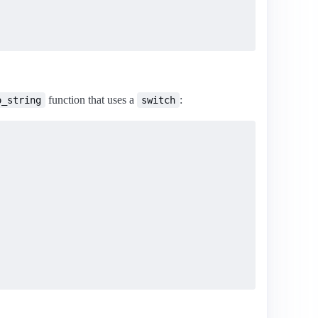
function that uses a
:
o_string
switch