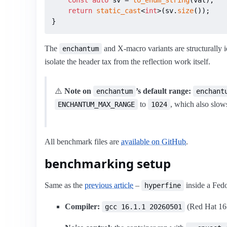
return
static_cast
<
int
>(sv.
size
());

}
The
and X-macro variants are structurally i
enchantum
isolate the header tax from the reflection work itself.
⚠️
Note on
’s default range:
enchantum
enchant
to
, which also slo
ENCHANTUM_MAX_RANGE
1024
All benchmark files are
available on GitHub
.
benchmarking setup
Same as the
previous article
–
inside a Fedo
hyperfine
Compiler:
(Red Hat 16.1
gcc 16.1.1 20260501