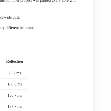
he compiler process was pinned to a P-core with
ct-wide cost.
ry different behavior.
Reflection
25.7 ms
180.8 ms
186.7 ms
187.7 ms