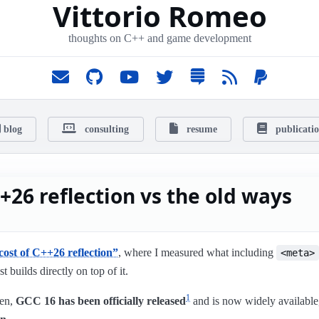
Vittorio Romeo
thoughts on C++ and game development
blog
consulting
resume
publicati
+26 reflection vs the old ways
cost of C++26 reflection”
, where I measured what including
<meta>
st builds directly on top of it.
1
hen,
GCC 16 has been officially released
and is now widely available,