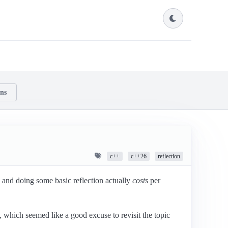
ons
c++
c++26
reflection
and doing some basic reflection actually
costs
per
 which seemed like a good excuse to revisit the topic