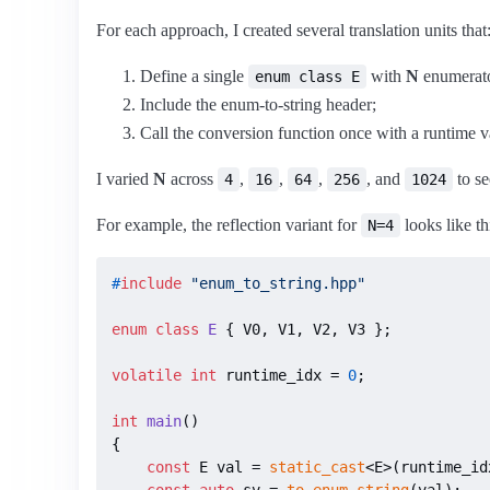
For each approach, I created several translation units that
Define a single
with
N
enumerato
enum class E
Include the enum-to-string header;
Call the conversion function once with a runtime va
I varied
N
across
,
,
,
, and
to se
4
16
64
256
1024
For example, the reflection variant for
looks like th
N=4
#
include
"enum_to_string.hpp"
enum class
E
 { V0, V1, V2, V3 };

volatile
int
 runtime_idx = 
0
;

int
main
()
{

const
 E val = 
static_cast
<E>(runtime_idx
const
auto
 sv = 
to_enum_string
(val);
