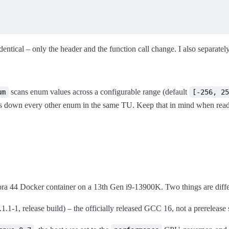
dentical – only the header and the function call change. I also separatel
scans enum values across a configurable range (default
um
[-256, 25
ws down every other enum in the same TU. Keep that in mind when rea
ra 44 Docker container on a 13th Gen i9-13900K. Two things are differ
.1-1, release build) – the officially released GCC 16, not a prerelease