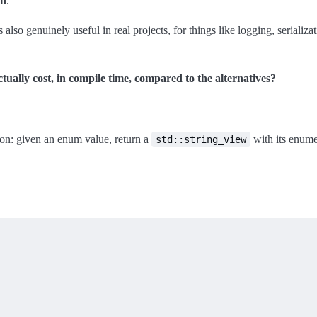
on
.
’s also genuinely useful in real projects, for things like logging, serializ
ually cost, in compile time, compared to the alternatives?
on: given an enum value, return a
with its enume
std::string_view