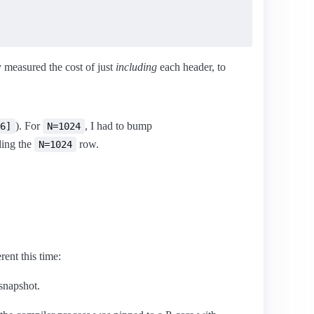
y measured the cost of just
including
each header, to
). For
, I had to bump
6]
N=1024
ding the
row.
N=1024
ent this time:
 snapshot.