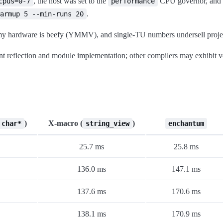
, the host was set to the
CPU governor, and t
cpus=0-7
performance
.
armup 5 --min-runs 20
, my hardware is beefy (YMMV), and single-TU numbers undersell proje
t reflection and module implementation; other compilers may exhibit ve
)
X-macro (
)
 char*
string_view
enchantum
25.7 ms
25.8 ms
136.0 ms
147.1 ms
137.6 ms
170.6 ms
138.1 ms
170.9 ms