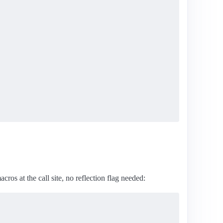
cros at the call site, no reflection flag needed: