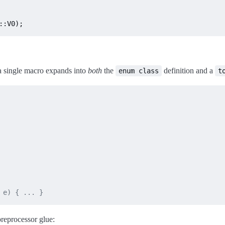
::V0);
 a single macro expands into
both
the
definition and a
enum class
t
 e) { ... }
preprocessor glue: