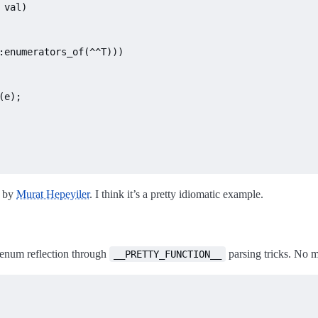
 val)
:enumerators_of(^^T)))
(e);

by
Murat Hepeyiler
. I think it’s a pretty idiomatic example.
 enum reflection through
parsing tricks. No ma
__PRETTY_FUNCTION__