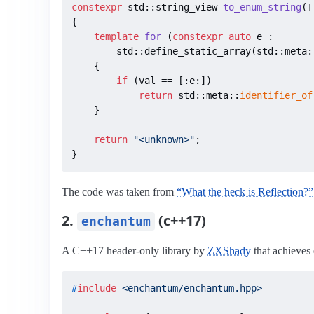
constexpr
 std::string_view 
to_enum_string
(T
{

template
for
(
constexpr
auto
 e :

        std::define_static_array(std::meta:
{

if
 (val == [:e:])

return
 std::meta::
identifier_of
    }

return
"<unknown>"
;

}
The code was taken from
“What the heck is Reflection?”
2.
(c++17)
enchantum
A C++17 header-only library by
ZXShady
that achieves
#
include
<enchantum/enchantum.hpp>