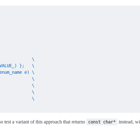
             \

ALUE_) };   \

num_name e) \

            \

            \

            \

             \

so test a variant of this approach that returns
instead, w
const char*