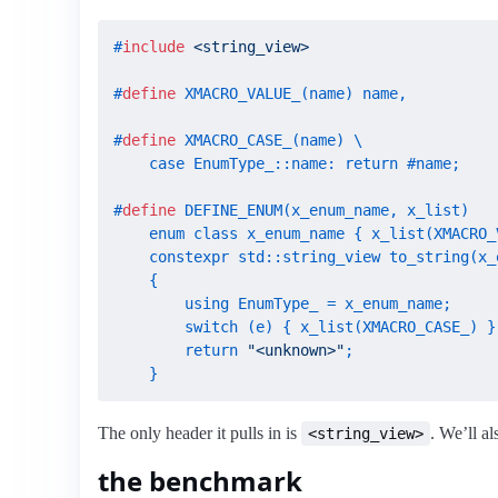
#
include
<string_view>
#
define
 XMACRO_VALUE_(name) name,
#
define
 XMACRO_CASE_(name) \

    case EnumType_::name: return #name;
#
define
 DEFINE_ENUM(x_enum_name, x_list)   
    enum class x_enum_name { x_list(XMACRO_V
    constexpr std::string_view to_string(x_e
    {                                       
        using EnumType_ = x_enum_name;      
        switch (e) { x_list(XMACRO_CASE_) } 
        return 
"<unknown>"
;                
    }
The only header it pulls in is
. We’ll al
<string_view>
the benchmark