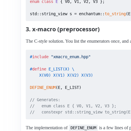
enum class
E
 { V0, V1, V2, V3 };

std::string_view s = enchantum::
to_string
(E
3. x-macro (preprocessor)
The C-style solution. You list the enumerators once, and
#
include
"xmacro_enum.hpp"
#
define
 E_LIST(X) \

    X(V0) X(V1) X(V2) X(V3)
DEFINE_ENUM
(E, E_LIST)

// Generates:
//   enum class E { V0, V1, V2, V3 };
//   constexpr std::string_view to_string(E
The implementation of
is a few lines of 
DEFINE_ENUM