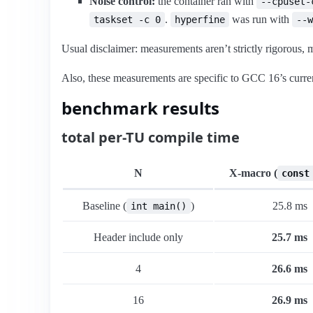
Noise control:
the container ran with
--cpuset-
.
was run with
taskset -c 0
hyperfine
--w
Usual disclaimer: measurements aren’t strictly rigorous
Also, these measurements are specific to GCC 16’s curren
benchmark results
total per-TU compile time
N
X-macro (
const
Baseline (
)
25.8 ms
int main()
Header include only
25.7 ms
4
26.6 ms
16
26.9 ms