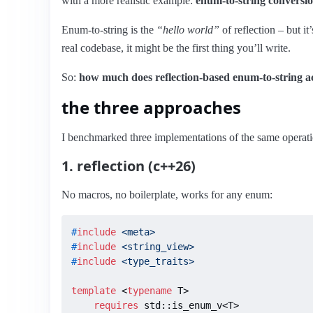
with a more realistic example:
enum-to-string conversi
Enum-to-string is the
“hello world”
of reflection – but it
real codebase, it might be the first thing you’ll write.
So:
how much does reflection-based enum-to-string act
the three approaches
I benchmarked three implementations of the same operati
1. reflection (c++26)
No macros, no boilerplate, works for any enum:
#
include
<meta>
#
include
<string_view>
#
include
<type_traits>
template
 <
typename
 T>

requires