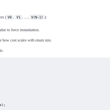
:
rs (
,
, …,
);
V0
V1
V(N-1)
lue to force instantiation.
e how cost scales with enum size.
is:
);
