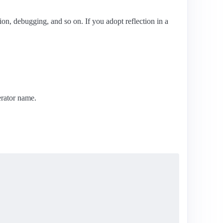
ation, debugging, and so on. If you adopt reflection in a
rator name.