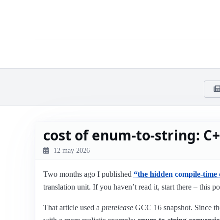
cost of enum-to-string: C+
12 may 2026
Two months ago I published
“the hidden compile-time 
translation unit. If you haven’t read it, start there – this po
That article used a
prerelease
GCC 16 snapshot. Since t