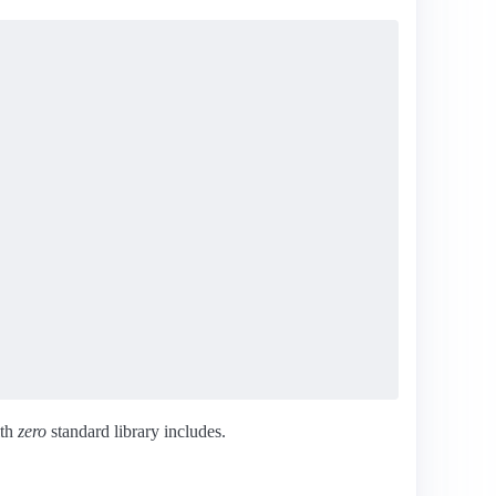
ith
zero
standard library includes.